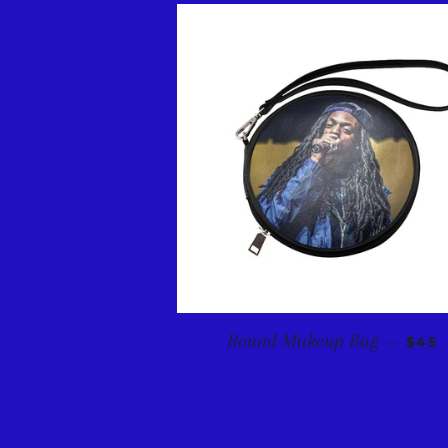
REGU
Round Makeup Bag
—
$45