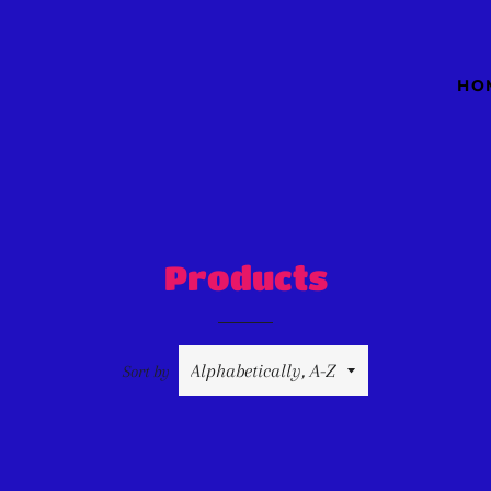
HO
Products
Sort by