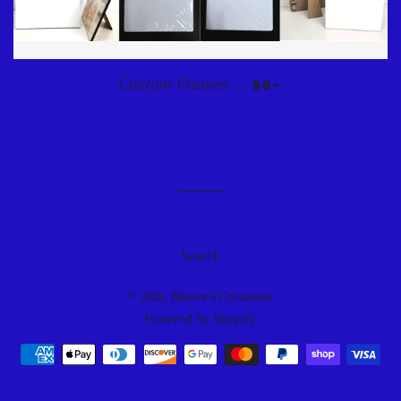
REGULAR PRICE
+
Custom Frames
—
$8
Search
© 2026,
Bmore's Creations
Powered by Shopify
Payment
methods