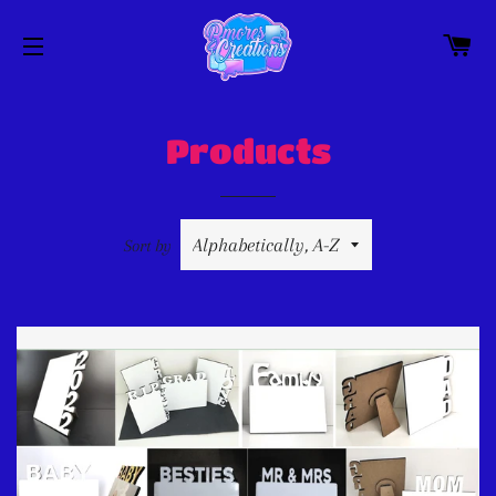
C
SITE NAVIGATION
Products
Sort by