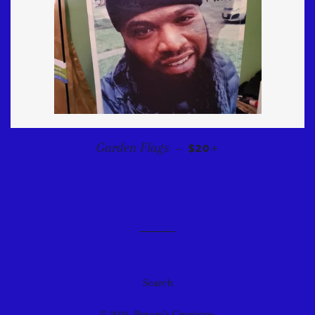
REGULAR PRICE
+
Garden Flags
—
$20
Search
© 2026,
Bmore's Creations