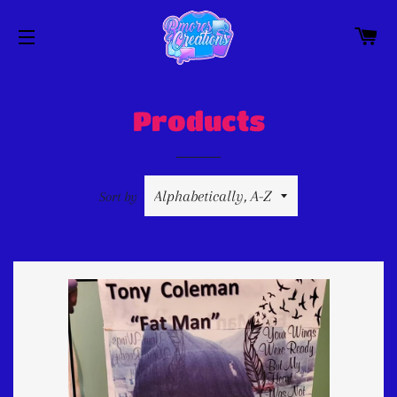
C
SITE NAVIGATION
Products
Sort by