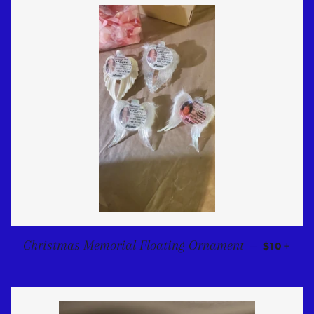
REGULA
+
Christmas Memorial Floating Ornament
—
$10