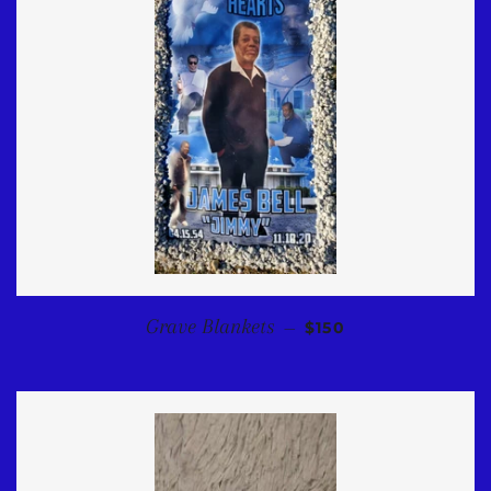
REGULAR PRICE
Grave Blankets
—
$150