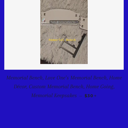
Memorial Bench, Love One’s Memorial Bench, Home
Décor, Custom Memorial Bench, Home Going,
REGULAR PRICE
+
Memorial Keepsakes
—
$30