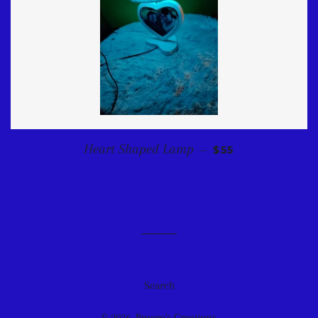
REGULAR PRICE
Heart Shaped Lamp
—
$55
Search
© 2026,
Bmore's Creations