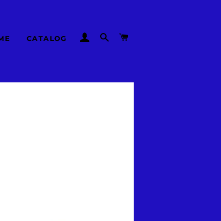
LOG IN
SEARCH
CART
ME
CATALOG