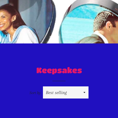
Keepsakes
Sort by