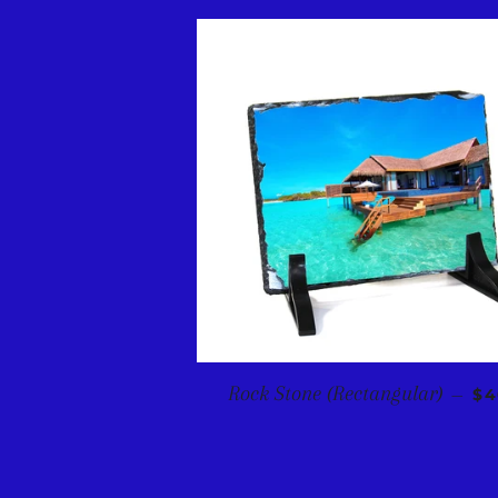
RE
Rock Stone (Rectangular)
—
$4