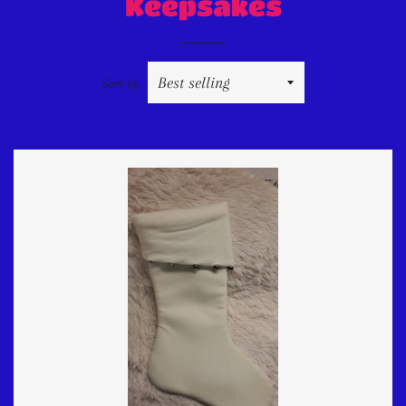
Keepsakes
Sort by