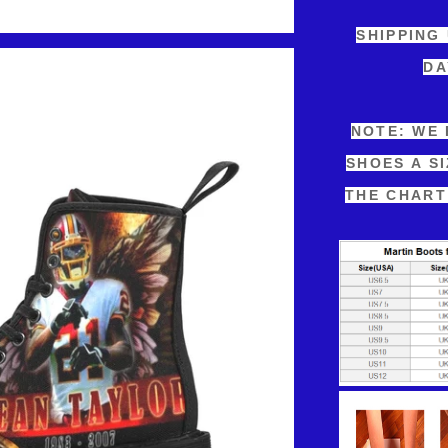
SHIPPING
DA
NOTE: WE
SHOES A S
THE CHART