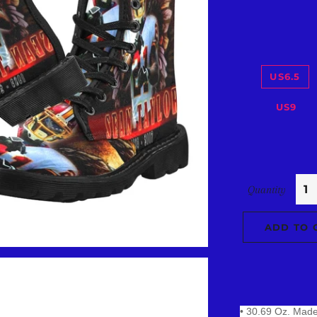
US6.5
US9
Quantity
ADD TO 
• 30.69 Oz. Made