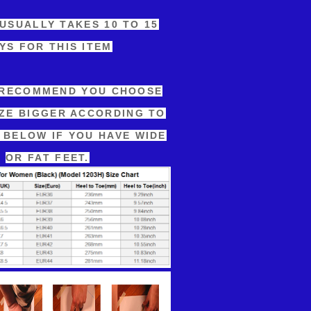
 USUALLY TAKES 10 TO 15
YS FOR THIS ITEM
 RECOMMEND YOU CHOOSE
IZE BIGGER ACCORDING TO
 BELOW IF YOU HAVE WIDE
OR FAT FEET.