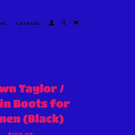
LOG IN
SEARCH
CART
ME
CATALOG
wn Taylor /
in Boots for
en (Black)
Regular
Sale
$150.00