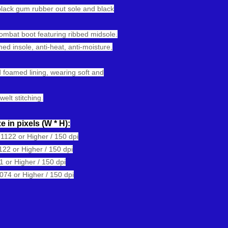
black gum rubber out sole and black
combat boot featuring ribbed midsole.
ed insole, anti-heat, anti-moisture,
 foamed lining, wearing soft and
welt stitching.
e in pixels
(W * H):
122 or Higher / 150 dpi
22 or Higher / 150 dpi
or Higher / 150 dpi
74 or Higher / 150 dpi