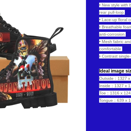
• New style with 
rear pull-loop.
• Lace-up floral 
• Breathable foam
anti-corrosion.
• Mesh fabric and
comfortable.
• Contrast single-
Ideal image siz
Outside：1327 x 1
Inside：1327 x 11
Toe：1316 x 1241 
Tongue：639 x 10