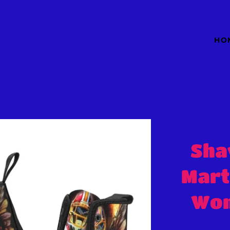
HO
Sha
Mart
Wom