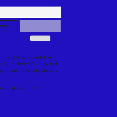
CART
n earring blanks are made from
unisub hardboard. The glossy finish
ly vibrant images and professional
Share
Share
Tweet
Tweet
Pin it
Pin
on
on
on
Facebook
Twitter
Pinterest