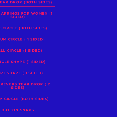
EAR DROP (BOTH SIDES)
EARRINGS FOR WOMEN (1
SIDED)
 CIRCLE (BOTH SIDES)
UM CIRCLE ( 1 SIDED)
LL CIRCLE (1 SIDED)
NGLE SHAPE (1 SIDED)
RT SHAPE ( 1 SIDED)
 REVERS TEAR DROP ( 2
SIDES)
M CIRCLE (BOTH SIDES)
BUTTON SNAPS