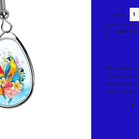
Quantity
ADD TO 
These sublimatio
industry leading 
produces amazing
results with ease.