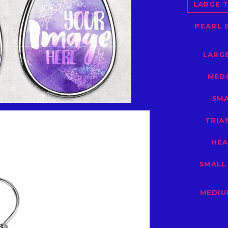
LARGE T
PEARL 
LARGE
MEDI
SMA
TRIA
HEA
SMALL
MEDIU