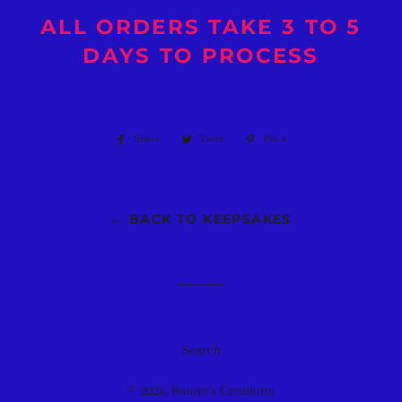
ALL ORDERS TAKE 3 TO 5
DAYS TO PROCESS
Share
Share
Tweet
Tweet
Pin it
Pin
on
on
on
Facebook
Twitter
Pinterest
← BACK TO KEEPSAKES
Search
© 2026,
Bmore's Creations