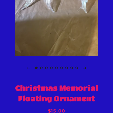
Christmas Memorial
Floating Ornament
Regular
Sale
$15.00