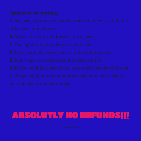
Options for the wording:
A
. Because someone we love is in heaven, there is a little bit
of heaven in our home
B.
Always on my mind, forever in my heart
C
. Your light will always shine in my heart
D
. Love you to the moon, miss you beyond the stars
E.
Your wings were ready, but my heart was not.
F
. If love could have saved you, you would have lived forever
G
. Porque alguien a quien amamos está en el cielo, hay un
poco de cielo en nuestro hogar
ABSOLUTLY NO REFUNDS!!
!