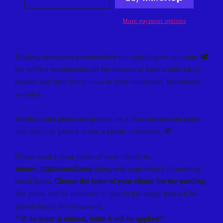
More payment options
Floating ornament to remember our angels gone too soon 🕊
the perfect sentimental gift for anyone to have a little bit of
heaven
and their loved ones in their household. Handmade
to order.
Wording and photo are printed on a film transparent paper
and carefully placed inside a plastic ornament. 🎁
Please send a clear photo of your choice to
bmore_12@hotmail.com
along with your choice of wording
listed below.
Choose the letter of your choice for the wording
.
The photo will be modified to best fit the image that will be
placed inside the ornament.
**
If no letter is chosen, letter A will be applied
**