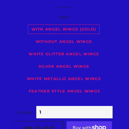
price
price
Style
WITH ANGEL WINGS (GOLD)
WITHOUT ANGEL WINGS
WHITE GLITTER ANGEL WINGS
SILVER ANGEL WINGS
WHITE METALLIC ANGEL WINGS
FEATHER STYLE ANGEL WINGS
Quantity
ADD TO CART