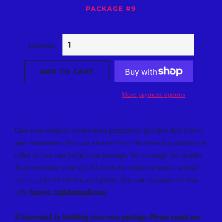
PACKAGE #9
Quantity
ADD TO CART
More payment options
Give your student customized graduation gift that they’ll love
and remember. You can choose from the several packages we
offer or you can build your package. We message for details.
To personalize your gift I’ll need the students name, school
name, color of choice and photo. You can message me that
info
bmore_12@hotmail.com
If interested in building your own package. Please email me