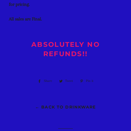
for pricing.
All sales are Final.
ABSOLUTELY NO
REFUNDS!!
Share
Share
Tweet
Tweet
Pin it
Pin
on
on
on
Facebook
Twitter
Pinterest
← BACK TO DRINKWARE