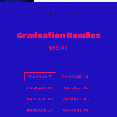
Graduation Bundles
Regular
Sale
$99.00
price
price
Style
PACKAGE #1
PACKAGE #2
PACKAGE #3
PACKAGE #4
PACKAGE #5
PACKAGE #6
PACKAGE #7
PACKAGE #8