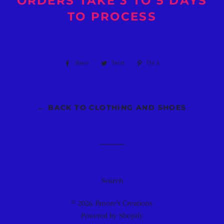
ORDERS TAKE 3 TO 5 DAYS
TO PROCESS
Share
Share
Tweet
Tweet
Pin it
Pin
on
on
on
Facebook
Twitter
Pinterest
← BACK TO CLOTHING AND SHOES
Search
© 2026,
Bmore's Creations
Powered by Shopify