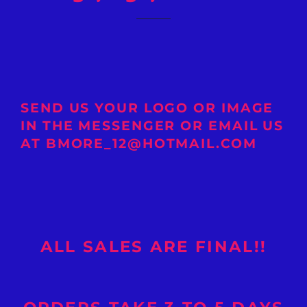
SEND US YOUR LOGO OR IMAGE
IN THE MESSENGER OR EMAIL US
AT BMORE_12@HOTMAIL.COM
ALL SALES ARE FINAL!!