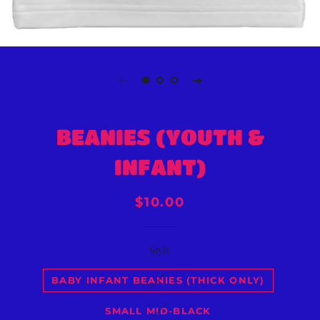
BEANIES (YOUTH &
INFANT)
Regular
Sale
$10.00
price
price
Style
BABY INFANT BEANIES (THICK ONLY)
SMALL MID-BLACK