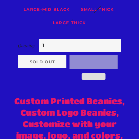
LARGE-MID BLACK
SMALL THICK
LARGE THICK
Quantity
SOLD OUT
Custom Printed Beanies,
Custom Logo Beanies,
Customize with your
image, logo, and colors.