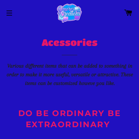
C
SITE NAVIGATION
Acessories
Various different items that can be added to something in
order to make it more useful, versatile or attractive. These
items can be customized howeve you like.
DO BE ORDINARY BE
EXTRAORDINARY