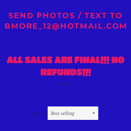
SEND PHOTOS / TEXT TO
BMORE_12@HOTMAIL.COM
ALL SALES ARE FINAL!!! NO
REFUNDS!!!
Sort by